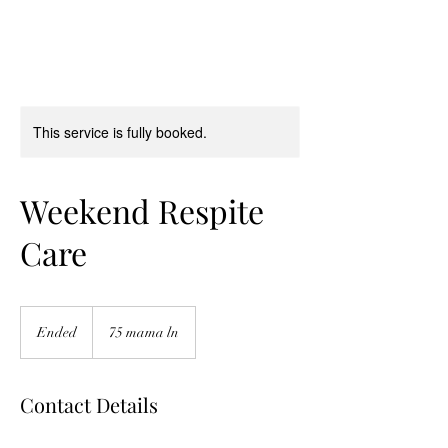
This service is fully booked.
Weekend Respite
Care
Ended
E
75 mama ln
n
d
e
Contact Details
d
75 mama ln