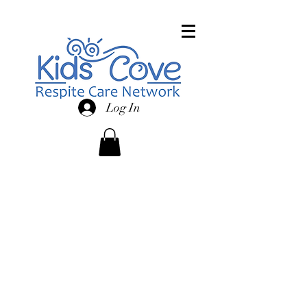
Log In