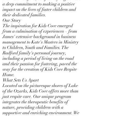
a deep commitment to making a positive
impact on the lives of foster children and
their dedicated families.
Our Story
The inspiration for Kids Cove emerged
from a culmination of experiences – from
James' extensive background in business
management to Kate's Masters in Ministry
to Children, Youth and Families. The
Radford family's personal journey,
including a period of living on the road
and their passion for fostering, paved the
way for the creation of Kids Cove Respite
Home.
What Sets Us Apart
Located on the picturesque shores of Lake
of the Ozarks, Kids Cove offers more than
just respite care. Our unique program
integrates the therapeutic benefits of
nature, providing children with a
supportive and enriching environment. We