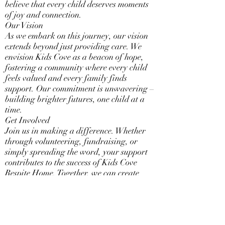
believe that every child deserves moments
of joy and connection.
Our Vision
As we embark on this journey, our vision
extends beyond just providing care. We
envision Kids Cove as a beacon of hope,
fostering a community where every child
feels valued and every family finds
support. Our commitment is unwavering –
building brighter futures, one child at a
time.
Get Involved
Join us in making a difference. Whether
through volunteering, fundraising, or
simply spreading the word, your support
contributes to the success of Kids Cove
Respite Home. Together, we can create
positive change and enrich the lives of
foster children in Central Missouri.
Thank you for being a part of our story.