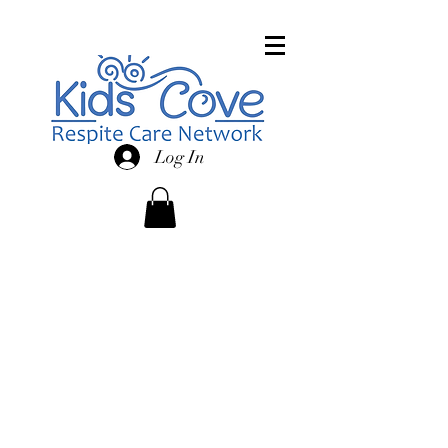
Log In