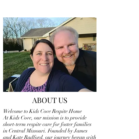
ABOUT US
Welcome to Kids Cove Respite Home
At Kids Cove, our mission is to provide
short-term respite care for foster families
in Central Missouri. Founded by James
and Kate Radford, our journey began with