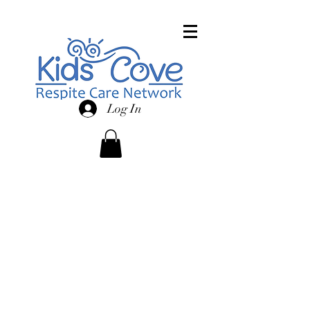
Log In