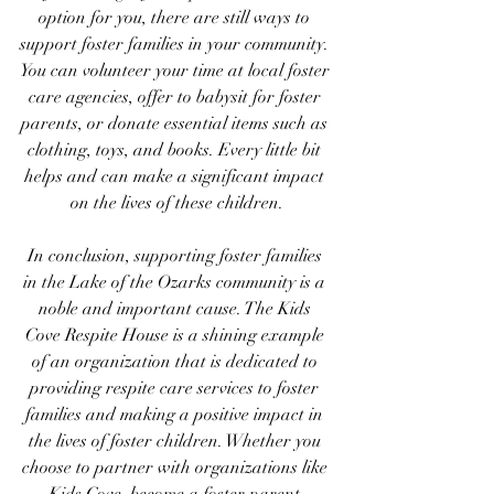
option for you, there are still ways to 
support foster families in your community. 
You can volunteer your time at local foster 
care agencies, offer to babysit for foster 
parents, or donate essential items such as 
clothing, toys, and books. Every little bit 
helps and can make a significant impact 
on the lives of these children.
In conclusion, supporting foster families 
in the Lake of the Ozarks community is a 
noble and important cause. The Kids 
Cove Respite House is a shining example 
of an organization that is dedicated to 
providing respite care services to foster 
families and making a positive impact in 
the lives of foster children. Whether you 
choose to partner with organizations like 