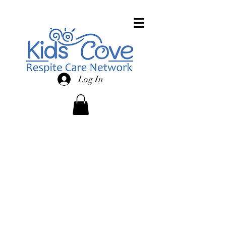
Log In