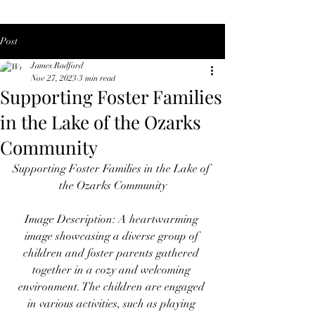
Post
James Radford
Nov 27, 2023
3 min read
Supporting Foster Families
in the Lake of the Ozarks
Community
Supporting Foster Families in the Lake of 
the Ozarks Community
Image Description: A heartwarming 
image showcasing a diverse group of 
children and foster parents gathered 
together in a cozy and welcoming 
environment. The children are engaged 
in various activities, such as playing 