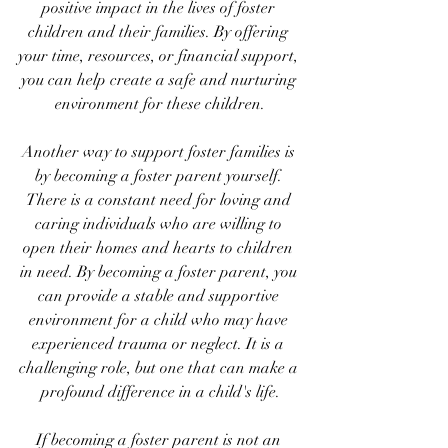
positive impact in the lives of foster 
children and their families. By offering 
your time, resources, or financial support, 
you can help create a safe and nurturing 
environment for these children.
Another way to support foster families is 
by becoming a foster parent yourself. 
There is a constant need for loving and 
caring individuals who are willing to 
open their homes and hearts to children 
in need. By becoming a foster parent, you 
can provide a stable and supportive 
environment for a child who may have 
experienced trauma or neglect. It is a 
challenging role, but one that can make a 
profound difference in a child's life.
If becoming a foster parent is not an 