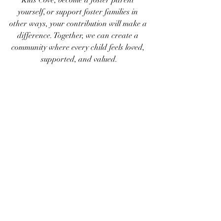
Kids Cove, become a foster parent 
yourself, or support foster families in 
other ways, your contribution will make a 
difference. Together, we can create a 
community where every child feels loved, 
supported, and valued.