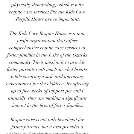
physically demanding, which is why 
respite care services like the Kids Cove 
Respite House are so important.
The Kids Cove Respite House is a non-
profit organization that offers 
comprehensive respite care services to 
foster families in the Lake of the Ozarks 
community. Their mission is to provide 
foster parents with much-needed breaks 
while ensuring a safe and nurturing 
environment for the children. By offering 
up to five weeks of support per child 
annually, they are making a significant 
impact in the lives of foster families.
Respite care is not only beneficial for 
foster parents, but it also provides a 