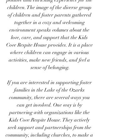
positive and enriching experience for the 
children. The image of the diverse group 
of children and foster parents gathered 
together in a cozy and welcoming 
environment speaks volumes about the 
love, care, and support that the Kids 
Cove Respite House provides. It is a place 
where children can engage in various 
activities, make new friends, and feel a 
sense of belonging.
If you are interested in supporting foster 
families in the Lake of the Ozarks 
community, there are several ways you 
can get involved. One way is by 
partnering with organizations like the 
Kids Cove Respite House. They actively 
seek support and partnerships from the 
community, including churches, to make a 