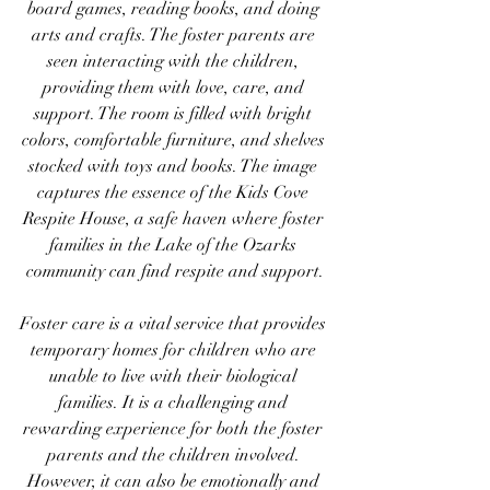
board games, reading books, and doing 
arts and crafts. The foster parents are 
seen interacting with the children, 
providing them with love, care, and 
support. The room is filled with bright 
colors, comfortable furniture, and shelves 
stocked with toys and books. The image 
captures the essence of the Kids Cove 
Respite House, a safe haven where foster 
families in the Lake of the Ozarks 
community can find respite and support.
Foster care is a vital service that provides 
temporary homes for children who are 
unable to live with their biological 
families. It is a challenging and 
rewarding experience for both the foster 
parents and the children involved. 
However, it can also be emotionally and 