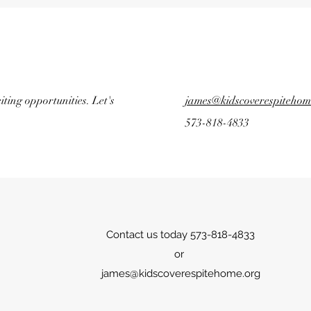
ting opportunities. Let's
james@kidscoverespitehom
573-818-4833
Contact us today 573-818-4833
or
james@kidscoverespitehome.org