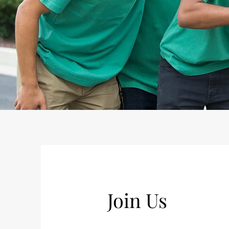
Join Us