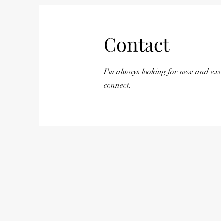
Contact
I'm always looking for new and exci
connect.