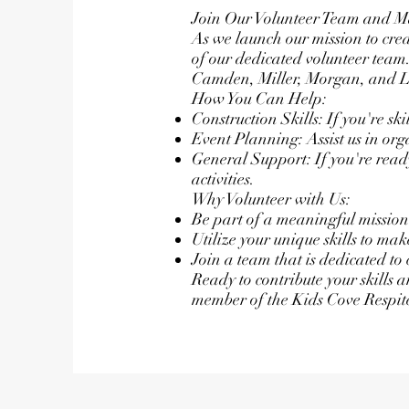
Join Our Volunteer Team and M
As we launch our mission to creat
of our dedicated volunteer team.
Camden, Miller, Morgan, and Lacl
How You Can Help:
Construction Skills: If you're ski
Event Planning: Assist us in or
General Support: If you're read
activities.
Why Volunteer with Us:
Be part of a meaningful mission 
Utilize your unique skills to ma
Join a team that is dedicated to 
Ready to contribute your skills 
member of the Kids Cove Respit