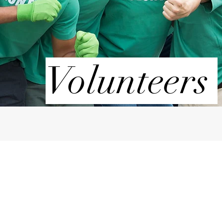
Volunteers