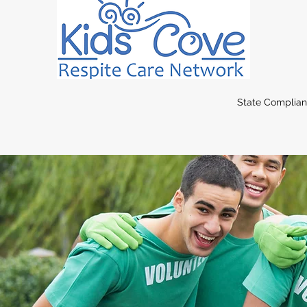
State Complia