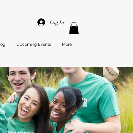
Log In
log
Upcoming Events
More