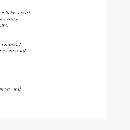
ou to be a part
m across
use.
nd support.
r events and
me a vital