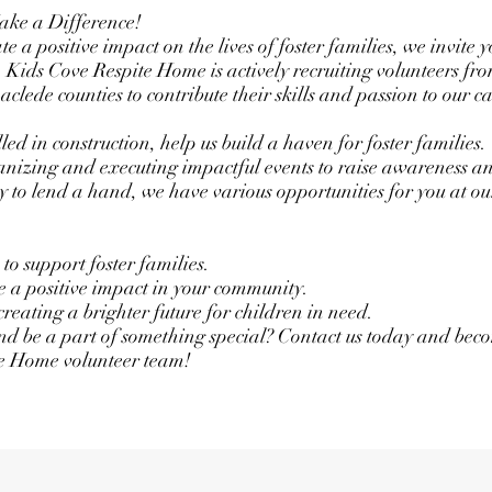
ake a Difference!
e a positive impact on the lives of foster families, we invite y
 Kids Cove Respite Home is actively recruiting volunteers fro
ede counties to contribute their skills and passion to our ca
lled in construction, help us build a haven for foster families.
ganizing and executing impactful events to raise awareness a
y to lend a hand, we have various opportunities for you at ou
to support foster families.
ke a positive impact in your community.
creating a brighter future for children in need.
and be a part of something special? Contact us today and beco
e Home volunteer team!