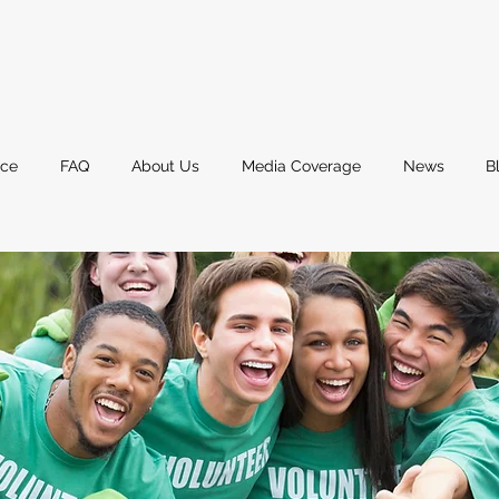
nce
FAQ
About Us
Media Coverage
News
B